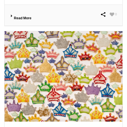
0
Read More