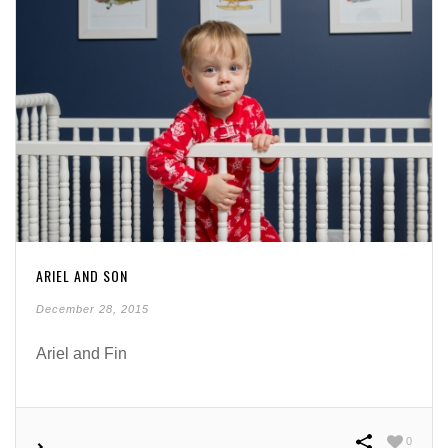
ARIEL AND SON
December 28, 2015
Ariel and Fin
0