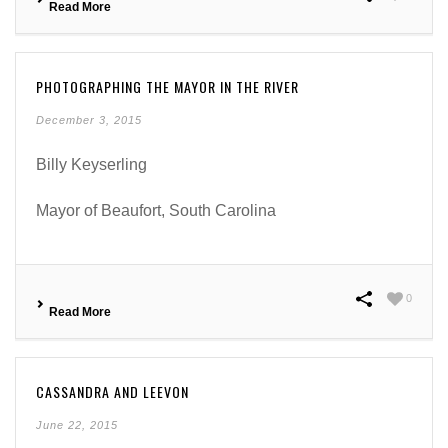
Read More
PHOTOGRAPHING THE MAYOR IN THE RIVER
December 3, 2015
Billy Keyserling
Mayor of Beaufort, South Carolina
0
Read More
CASSANDRA AND LEEVON
June 22, 2015