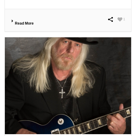
1
Read More