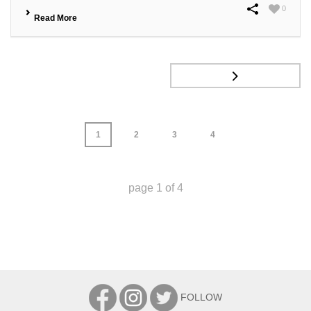
0
Read More
1
2
3
4
page
1
of
4
FOLLOW