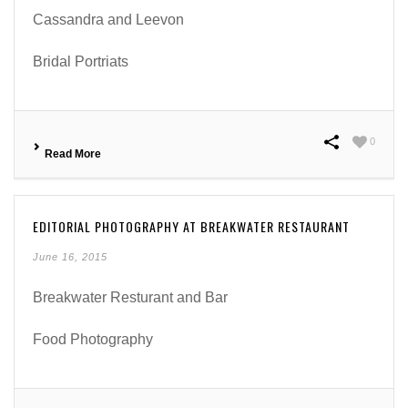
Cassandra and Leevon
Bridal Portriats
0
Read More
EDITORIAL PHOTOGRAPHY AT BREAKWATER RESTAURANT
June 16, 2015
Breakwater Resturant and Bar
Food Photography