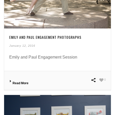
EMILY AND PAUL ENGAGEMENT PHOTOGRAPHS
January 12, 2016
Emily and Paul Engagement Session
0
Read More