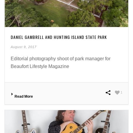
DANIEL GAMBRELL AND HUNTING ISLAND STATE PARK
August 9, 2017
Editorial photography shoot of park manager for
Beaufort Lifestyle Magazine
1
Read More