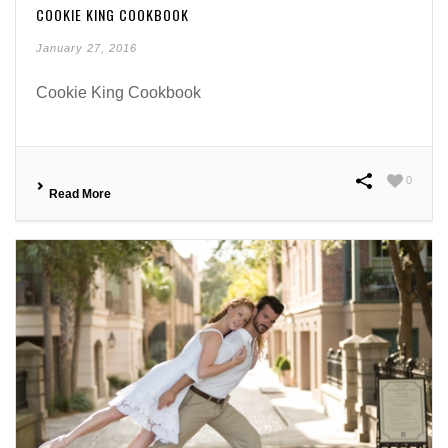
COOKIE KING COOKBOOK
January 27, 2016
Cookie King Cookbook
0
Read More