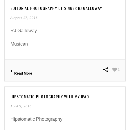
EDITORIAL PHOTOGRAPHY OF SINGER RJ GALLOWAY
August 17, 2016
RJ Galloway
Musican
1
Read More
HIPSTOMATIC PHOTOGRAPHY WITH MY IPAD
April 3, 2016
Hipstomatic Photography