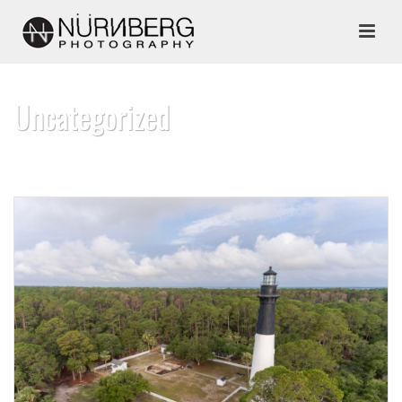
Uncategorized
HOME
»
UNCATEGORIZED