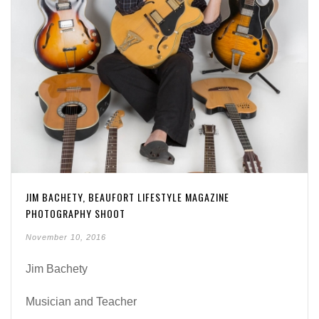
JIM BACHETY, BEAUFORT LIFESTYLE MAGAZINE
PHOTOGRAPHY SHOOT
November 10, 2016
Jim Bachety
Musician and Teacher