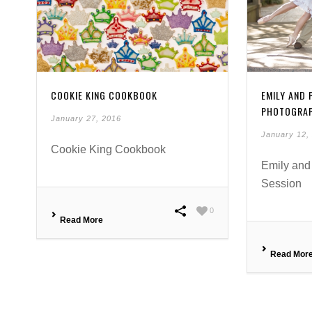
COOKIE KING COOKBOOK
EMILY AND
PHOTOGRA
January 27, 2016
January 12,
Cookie King Cookbook
Emily and
Session
0
Read More
Read Mor