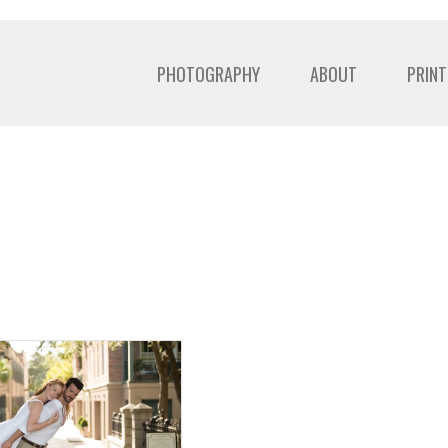
PHOTOGRAPHY
ABOUT
PRINT