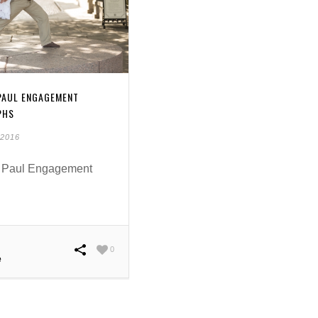
 PAUL ENGAGEMENT
PHS
 2016
 Paul Engagement
0
e