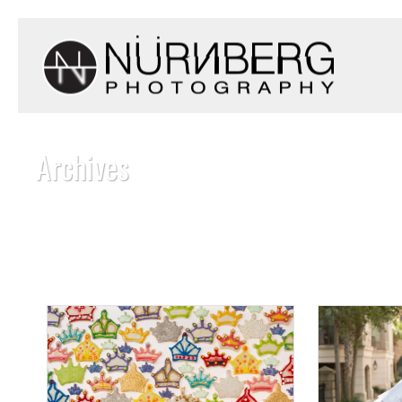
Archives
Monthly Archive for: "January, 2016"