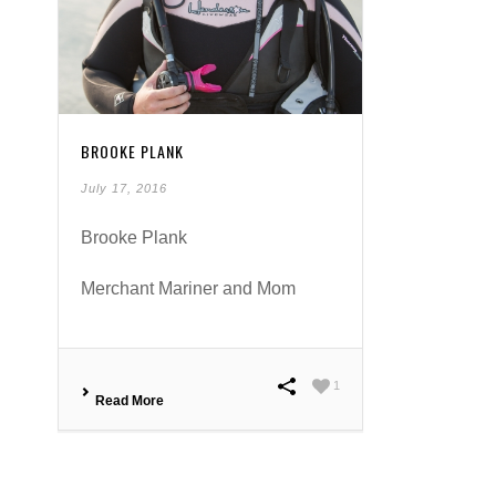
BROOKE PLANK
July 17, 2016
Brooke Plank
Merchant Mariner and Mom
1
Read More