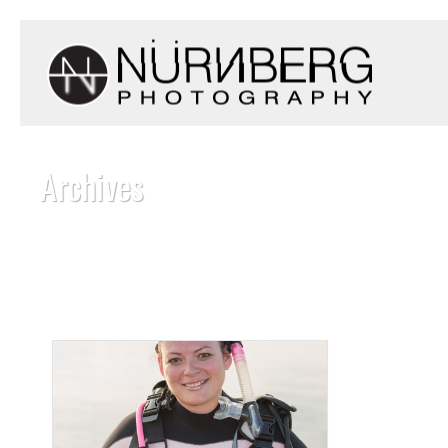
Archives
Monthly Archive for: "July, 2016"