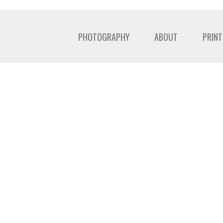
PHOTOGRAPHY
ABOUT
PRINT